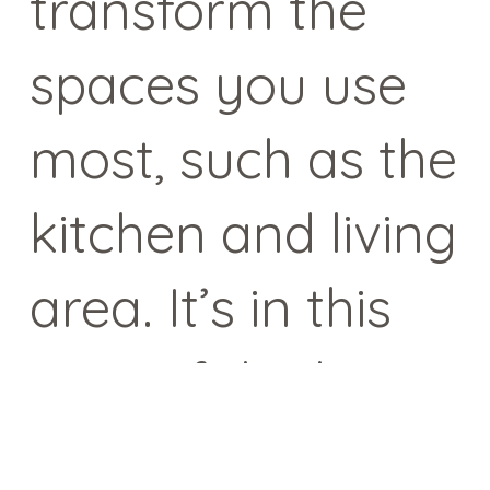
transform the
spaces you use
most, such as the
kitchen and living
area. It’s in this
area of the home
that we spend