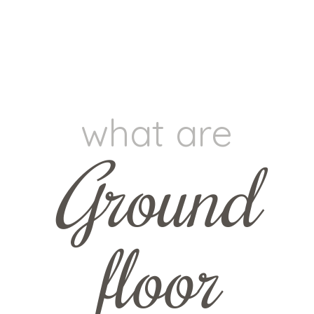
what are
Ground
floor