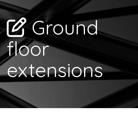
Ground
floor
extensions