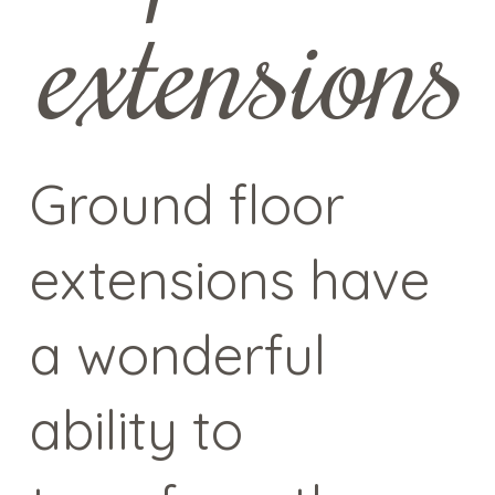
extensions
Ground floor
extensions have
a wonderful
ability to