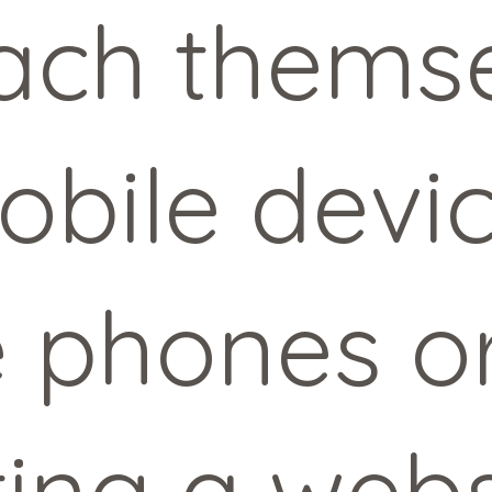
ach themse
obile devi
 phones or
ting a webs