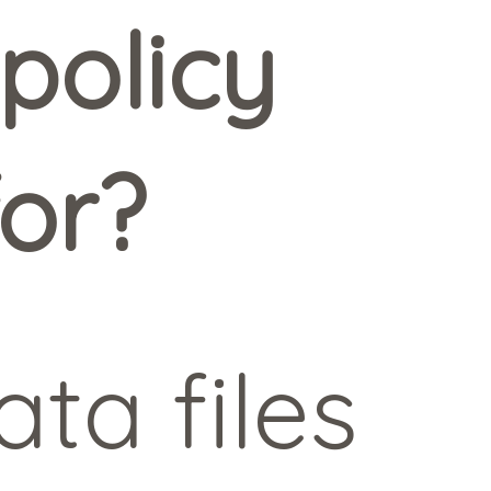
policy
for?
ta files