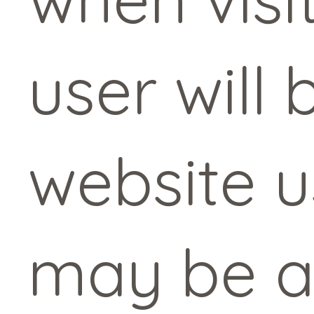
user will
website 
may be a