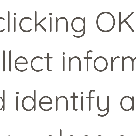
licking OK
llect infor
d identify 