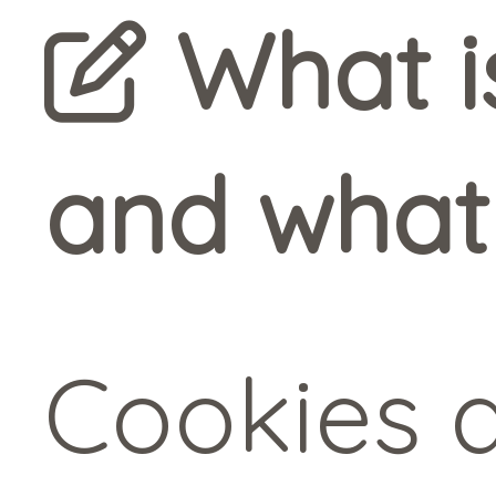
What is
and what 
Cookies a