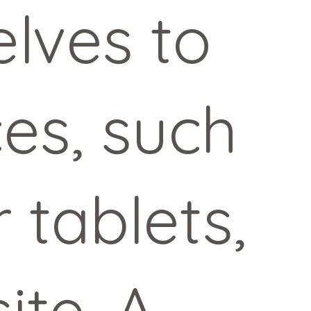
lves to
ces, such
 tablets,
ite. A