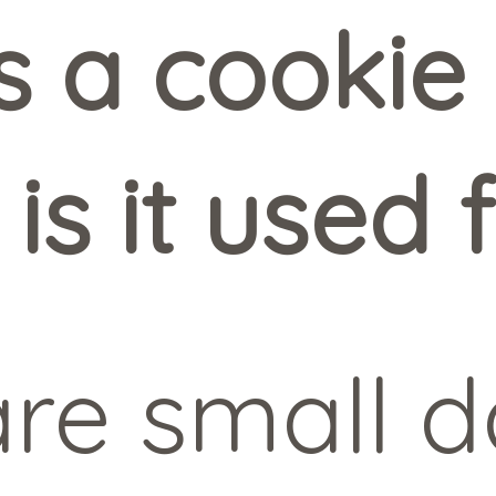
 a cookie 
is it used 
re small da