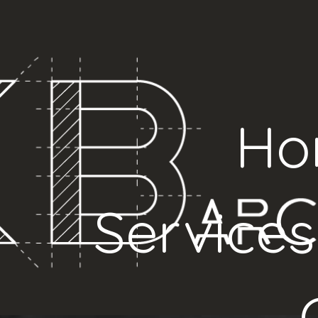
Ho
Services