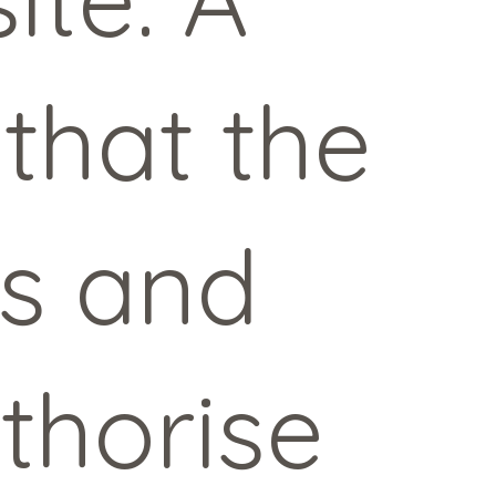
 that the
es and
thorise