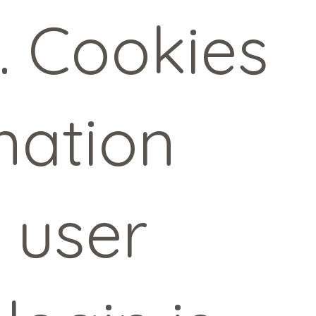
. Cookies
mation
a user