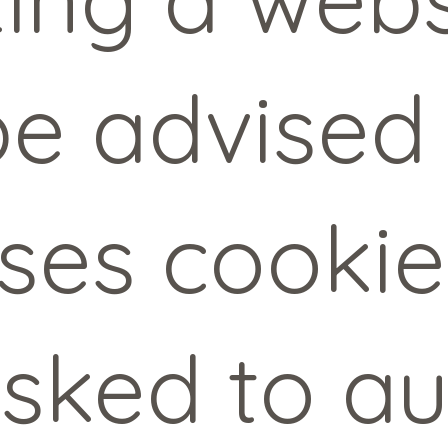
 be advised
uses cooki
sked to au