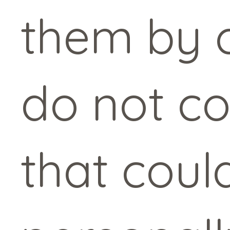
them by c
do not co
that coul