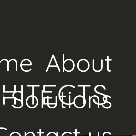
me
About
Solutions
Contact us