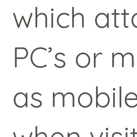
which att
PC’s or m
as mobile
when visi